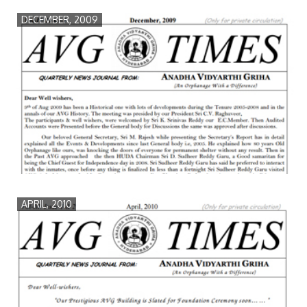
DECEMBER, 2009
APRIL, 2010