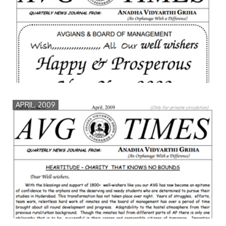
APRIL, 2009