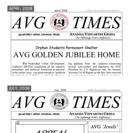
APRIL, 2008
JULY, 2008