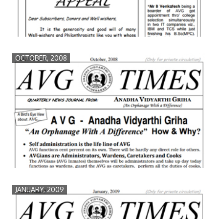
OCTOBER, 2008
JANUARY, 2009