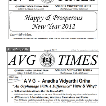
AUGUST, 2012