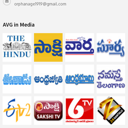
orphanage1919@gmail.com
AVG in Media