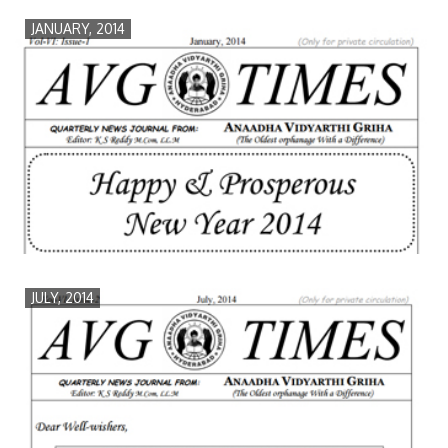
JANUARY, 2014
JULY, 2014