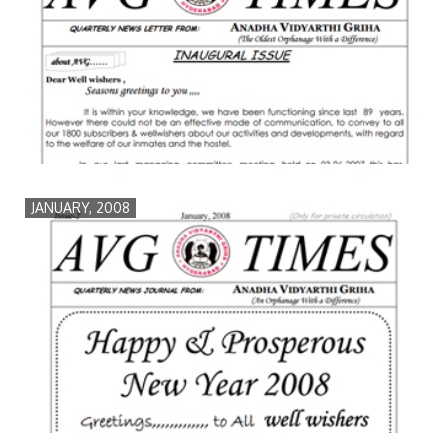
JANUARY, 2008