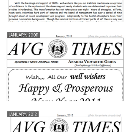
JANUARY, 20011
JANUARY, 2012