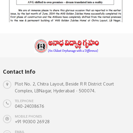
Contact Info
Plot No. 2, Chitra Layout, Beside R R District Court
Complex, LBNagar, Hyderabad - 500074.
TELEPHONE
040-24038676
MOBILE PHONES
+91 90300 26928
EMAIL