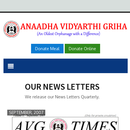
Donate Meal
Donate Online
OUR NEWS LETTERS
We release our News Letters Quarterly.
SEPTEMBER, 2007