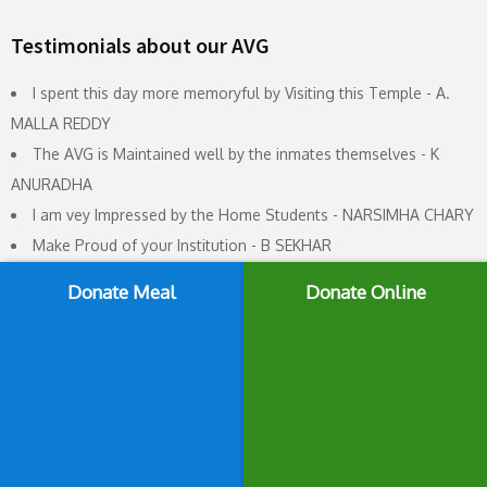
Testimonials about our AVG
I spent this day more memoryful by Visiting this Temple - A.
MALLA REDDY
The AVG is Maintained well by the inmates themselves - K
ANURADHA
I am vey Impressed by the Home Students - NARSIMHA CHARY
Make Proud of your Institution - B SEKHAR
Very good and attractive response from the Students - G
Donate Meal
Donate Online
SRINIVAS
It is really nice place and full of discipline - MANGESH K DHORE
This Organisation doing yoemen service to the poor students -
K SHIVA KUMAR
A Very well maintained Ledger. Quite impressive students -
PRAVEEN SAPARE